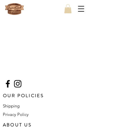
OUR POLICIES
Shipping
Privacy Policy
ABOUT US