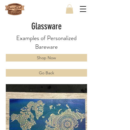
Glassware
Examples of Personalized
Bareware
Shop Now
Go Back