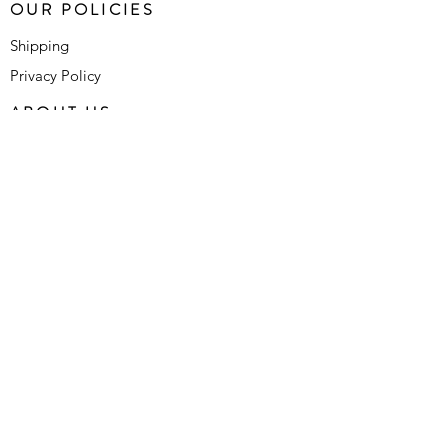
OUR POLICIES
Shipping
Privacy Policy
ABOUT US
Who We Are
Contact Us
FAQ's
SUBSCRIBE FOR LATEST
UPDATES
SUBMIT