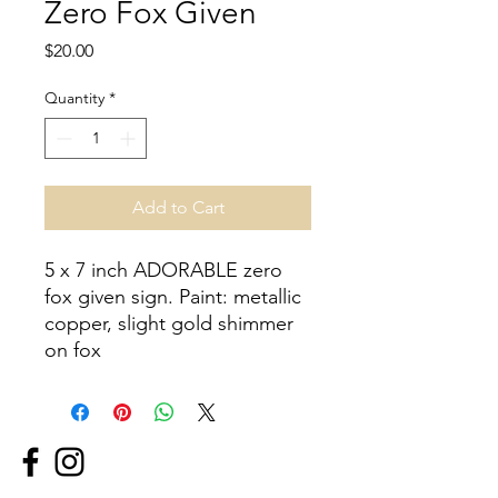
Zero Fox Given
Price
$20.00
Quantity
*
Add to Cart
5 x 7 inch ADORABLE zero 
fox given sign. Paint: metallic 
copper, slight gold shimmer 
on fox