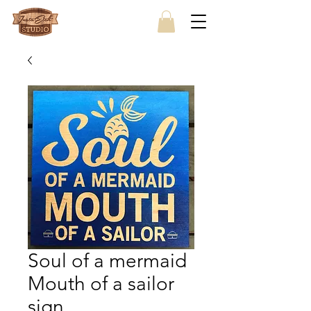
Soul of a mermaid
Mouth of a sailor
sign