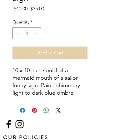
Regular
Sale
 $40.00 
$35.00
Price
Price
Quantity
*
Add to Cart
10 x 10 inch sould of a 
mermaid mouth of a sailor 
funny sign. Paint: shimmery 
light to dark blue ombre
OUR POLICIES