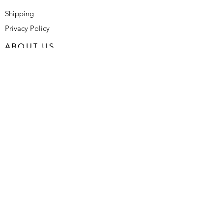
Shipping
Privacy Policy
ABOUT US
Who We Are
Contact Us
FAQ's
SUBSCRIBE FOR LATEST
UPDATES
SUBMIT