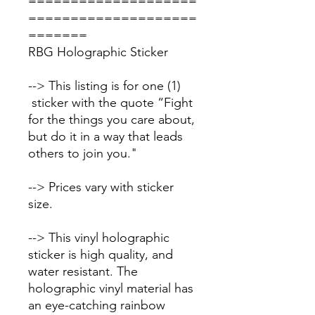
====================
====================
=======
RBG Holographic Sticker
--> This listing is for one (1)
sticker with the quote “Fight
for the things you care about,
but do it in a way that leads
others to join you."
--> Prices vary with sticker
size.
--> This vinyl holographic
sticker is high quality, and
water resistant. The
holographic vinyl material has
an eye-catching rainbow