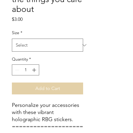
about
Price
$3.00
Size
*
Quantity
*
Add to Cart
Personalize your accessories
with these vibrant
holographic RBG stickers.
====================