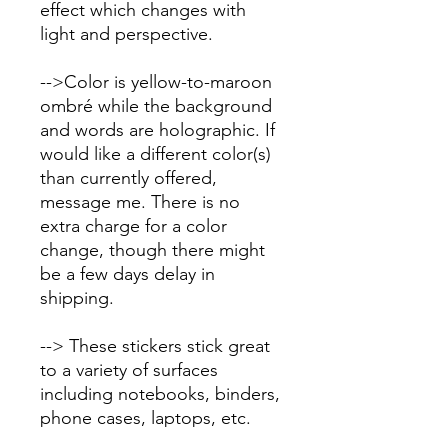
effect which changes with
light and perspective.
-->Color is yellow-to-maroon
ombré while the background
and words are holographic. If
would like a different color(s)
than currently offered,
message me. There is no
extra charge for a color
change, though there might
be a few days delay in
shipping.
--> These stickers stick great
to a variety of surfaces
including notebooks, binders,
phone cases, laptops, etc.
This sticker is NOT