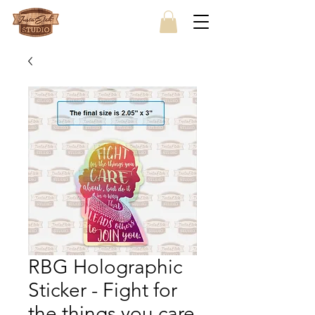
RBG Holographic
Sticker - Fight for
the things you care