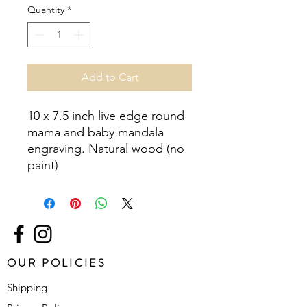
Quantity
*
Add to Cart
10 x 7.5 inch live edge round 
mama and baby mandala 
engraving. Natural wood (no 
paint)
OUR POLICIES
Shipping