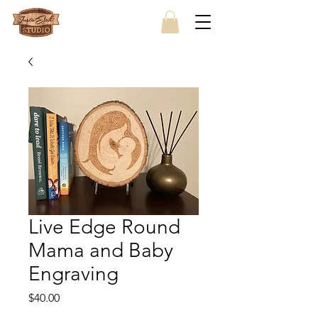
Live Edge Round
Mama and Baby
Engraving
Price
$40.00