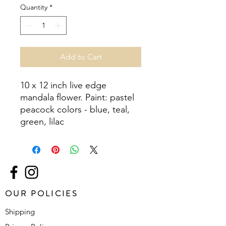
Quantity
*
Add to Cart
10 x 12 inch live edge 
mandala flower. Paint: pastel 
peacock colors - blue, teal, 
green, lilac
OUR POLICIES
Shipping