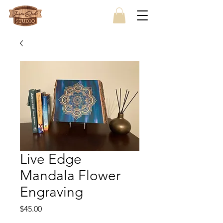
Live Edge
Mandala Flower
Engraving
Price
$45.00