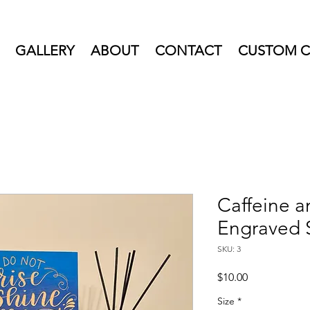
GALLERY
ABOUT
CONTACT
CUSTOM C
Caffeine 
Engraved 
SKU: 3
Price
$10.00
Size
*