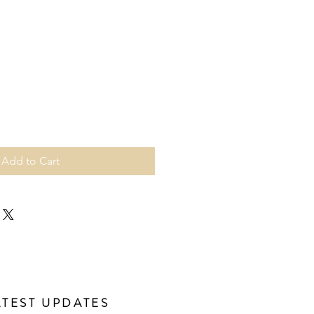
Add to Cart
ATEST UPDATES