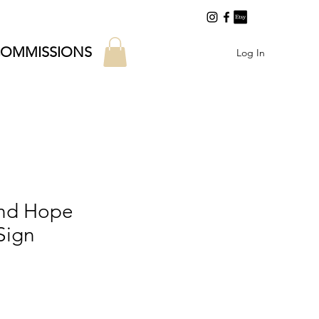
OMMISSIONS
Log In
and Hope
Sign