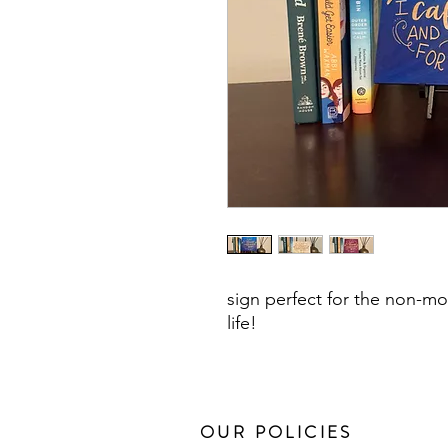
sign perfect for the non-mo
life!
OUR POLICIES