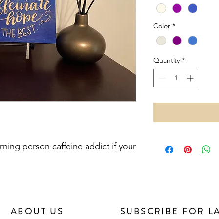
Color
*
Quantity
*
rning person caffeine addict if your
ABOUT US
SUBSCRIBE FOR L