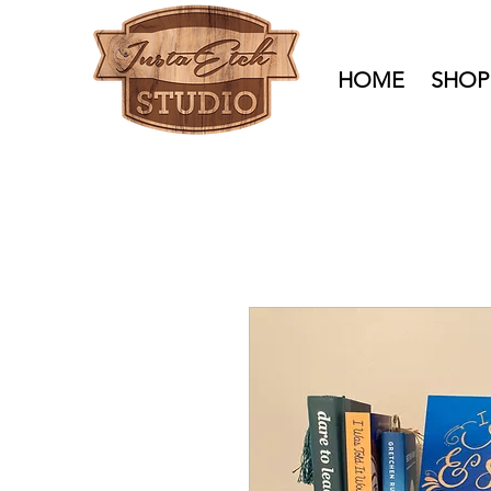
HOME
SHOP