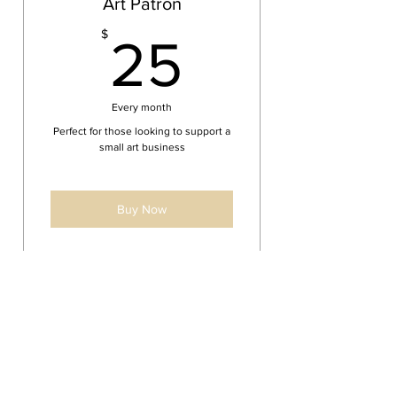
Art Patron
25$
$
25
Every month
Perfect for those looking to support a
small art business
Buy Now
10% off all products
2 large or 3 medium double
sided ornaments yearly
FREE Priority shipping on all
OUR POLICIES
products