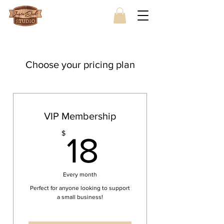
Choose your pricing plan
VIP Membership
18$
$
18
Every month
Perfect for anyone looking to support
a small business!