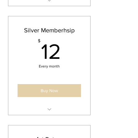
1 large or 2 medium double
sided ornaments yearly
Priority Shipping on all orders
Silver Memberhsip
10% off all products
12$
$
12
Every month
Buy Now
1 medium double sided
ornament yearly
5% off all products